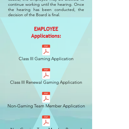
continue working until the hearing. Once
the hearing has been conducted, the
decision of the Board is final.
EMPLOYEE
Applications:
Class III Gaming Application
Class III Renewal Gaming Application
Non-Gaming Team Member Application