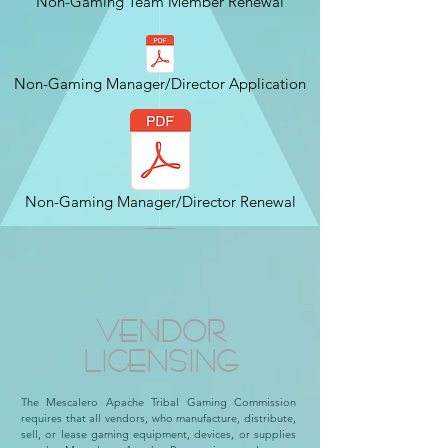
Non-Gaming Team Member Renewal
Non-Gaming Manager/Director Application
Non-Gaming Manager/Director Renewal
VENDOR
LICENSING
The Mescalero Apache Tribal Gaming Commission
requires that all vendors, who manufacture, distribute,
sell, or lease gaming equipment, devices, or supplies