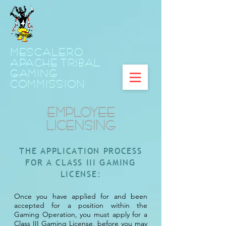
MESCALERO
APACHE TRIBAL
GAMING
COMMISSION
EMPLOYEE
LICENSING
THE APPLICATION PROCESS
FOR A CLASS III GAMING
LICENSE:
Once you have applied for and been
accepted for a position within the
Gaming Operation, you must apply for a
Class III Gaming License, before you may