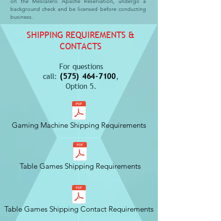
on the Mescalero Apache Reservation, undergo a
background check and be licensed before conducting
business.
SHIPPING REQUIREMENTS &
CONTACTS
For questions
call:
(575) 464-7100
,
Option 5.
Gaming Machine Shipping Requirements
Table Games Shipping Requirements
Table Games Shipping Contact Requirements