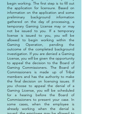
begin working. The first step is to fill out
the application for licensure. Based on
information on the application and some
preliminary background information
gathered on the day of processing, a
temporary Gaming License may or may
not be issued to you. If a temporary
license is issued to you, you will be
allowed to begin working within the
Gaming Operation, pending the
outcome of the completed background
investigation. If you are denied a Gaming
License, you will be given the opportunity
to appeal the decision to the Board of
Gaming Commissioners. The Board of
Commissioners is made up of Tribal
members and has the authority to make
the final decision on licensing issues. If
you choose to appeal the denial of a
Gaming License, you will be scheduled
for a hearing before the Board of
Commissioners to present your case. In
some cases, when the employee is
already working when the denial is
issued, the employee may be allowed to